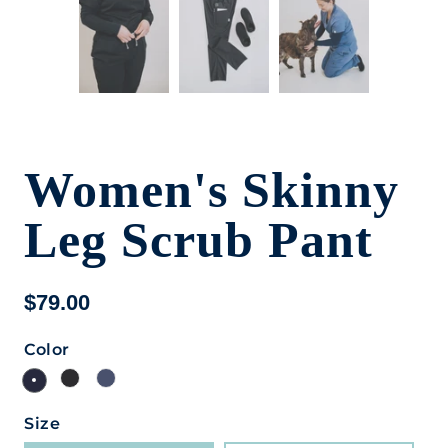
Women's Skinny
Leg Scrub Pant
$79.00
Color
Size