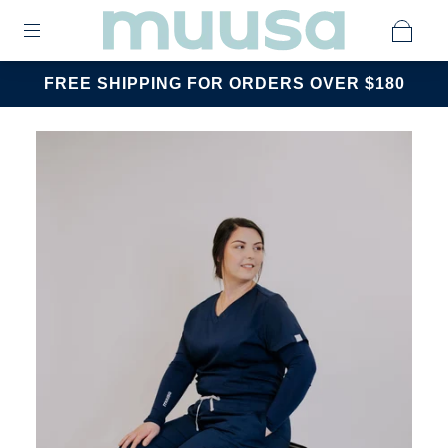
FREE SHIPPING FOR ORDERS OVER $180