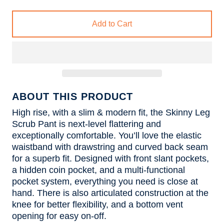
Add to Cart
ABOUT THIS PRODUCT
High rise, with a slim & modern fit, the Skinny Leg
Scrub Pant is next-level flattering and
exceptionally comfortable. You’ll love the elastic
waistband with drawstring and curved back seam
for a superb fit. Designed with front slant pockets,
a hidden coin pocket, and a multi-functional
pocket system, everything you need is close at
hand. There is also articulated construction at the
knee for better flexibility, and a bottom vent
opening for easy on-off.