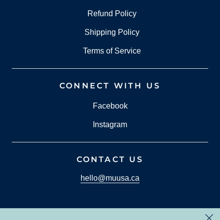
Refund Policy
Shipping Policy
Terms of Service
CONNECT WITH US
Facebook
Instagram
CONTACT US
hello@muusa.ca