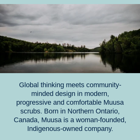
Global thinking meets community-
minded design in modern,
progressive and comfortable Muusa
scrubs. Born in Northern Ontario,
Canada, Muusa is a woman-founded,
Indigenous-owned company.