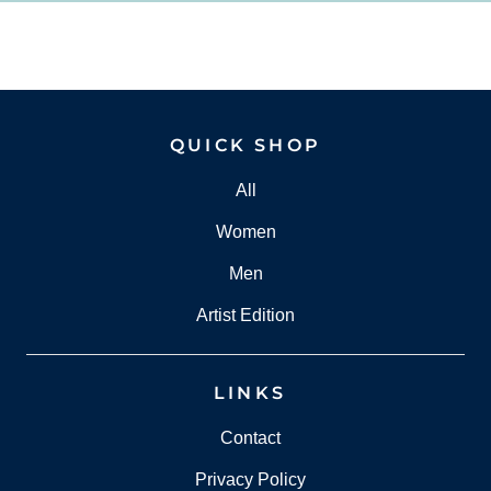
QUICK SHOP
All
Women
Men
Artist Edition
LINKS
Contact
Privacy Policy