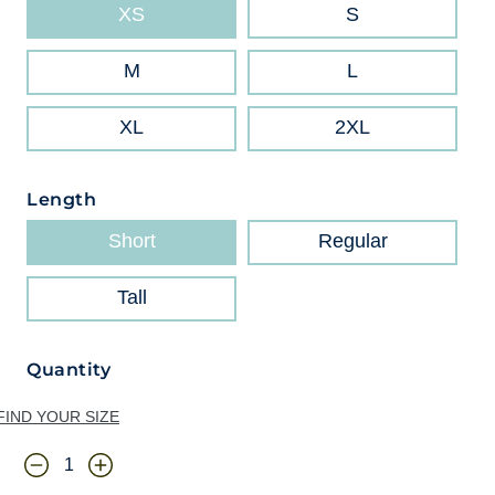
XS
S
M
L
XL
2XL
Length
Short
Regular
Tall
Quantity
FIND YOUR SIZE