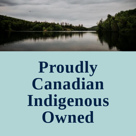
Proudly
Canadian
Indigenous
Owned