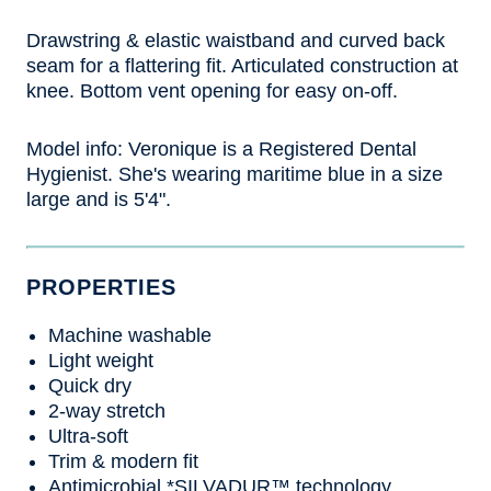
Drawstring & elastic waistband and curved back
seam for a flattering fit. Articulated construction at
knee. Bottom vent opening for easy on-off.
Model info:
Veronique is a Registered Dental
Hygienist. She's wearing maritime blue in a size
large and is 5'4".
PROPERTIES
Machine washable
Light weight
Quick dry
2-way stretch
Ultra-soft
Trim & modern fit
Antimicrobial *SILVADUR™ technology