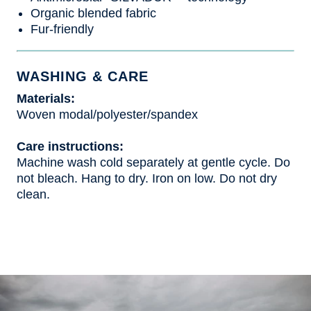
Organic blended fabric
Fur-friendly
WASHING & CARE
Materials:
Woven modal/polyester/spandex
Care instructions:
Machine wash cold separately at gentle cycle. Do
not bleach. Hang to dry. Iron on low. Do not dry
clean.