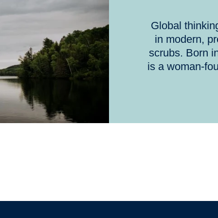
Global thinki
in modern, p
scrubs. Born i
is a woman-fo