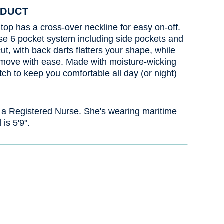
ODUCT
 top has a cross-over neckline for easy on-off.
se 6 pocket system including side pockets and
ut, with back darts flatters your shape, while
 move with ease. Made with moisture-wicking
etch to keep you comfortable all day (or night)
 a Registered Nurse. She's wearing maritime
 is 5'9".