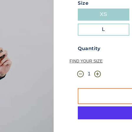
Size
XS
L
Quantity
FIND YOUR SIZE