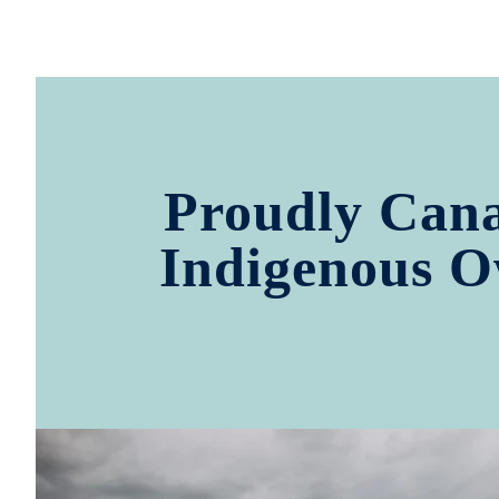
Proudly Can
Indigenous 