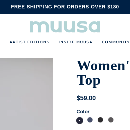
FREE SHIPPING FOR ORDERS OVER $180
ARTIST EDITION
INSIDE MUUSA
COMMUNITY
Women's
Top
$59.00
Color