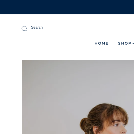
Search
HOME
SHOP