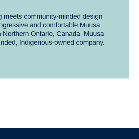
ng meets community-minded design
rogressive and comfortable Muusa
n Northern Ontario, Canada, Muusa
unded, Indigenous-owned company.