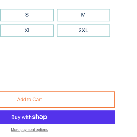
S
M
Xl
2XL
Add to Cart
More payment options