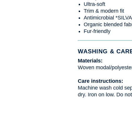
Ultra-soft
Trim & modern fit
Antimicrobial *SIL
Organic blended fab
Fur-friendly
WASHING & CAR
Materials:
Woven modal/polyeste
Care instructions:
Machine wash cold sepa
dry. Iron on low. Do not