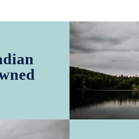
adian
Owned