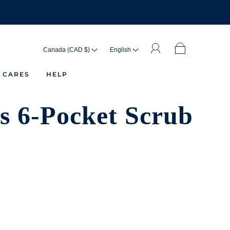
Canada (CAD $)
English
 CARES
HELP
 6-Pocket Scrub