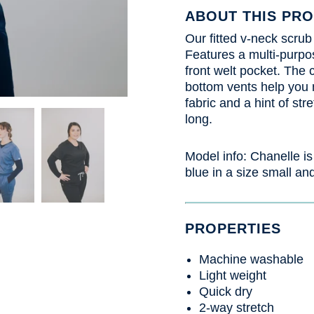
ABOUT THIS PR
Our fitted v-neck scrub
Features a multi-purpo
front welt pocket. The c
bottom vents help you
fabric and a hint of str
long.
Model info: Chanelle
is
blue in a size small and
PROPERTIES
Machine washable
Light weight
Quick dry
2-way stretch