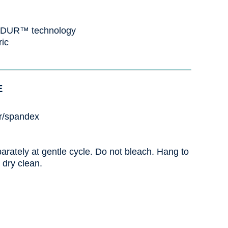
VADUR™ technology
ric
E
r/spandex
rately at gentle cycle. Do not bleach. Hang to
 dry clean.