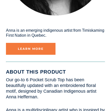
Anna is an emerging indigenous artist from Timiskaming
First Nation in Quebec.
LEARN MORE
ABOUT THIS PRODUCT
Our go-to 6 Pocket Scrub Top has been
beautifully updated with an embroidered floral
motif, designed by Canadian Indigenous artist
Anna Heffernan.
Anna is a multidisciplinary artist who is inspired by