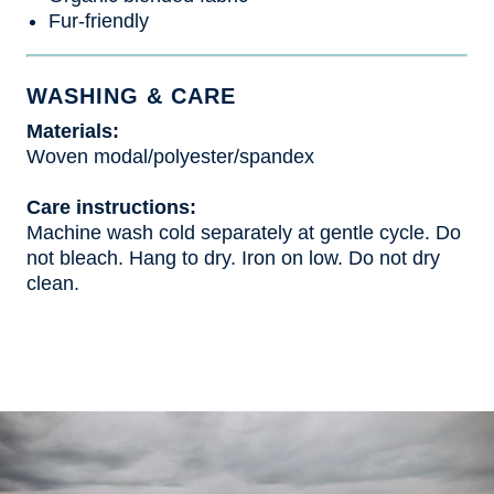
Fur-friendly
WASHING & CARE
Materials:
Woven modal/polyester/spandex
Care instructions:
Machine wash cold separately at gentle cycle. Do
not bleach. Hang to dry. Iron on low. Do not dry
clean.