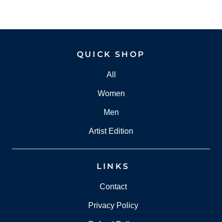
QUICK SHOP
All
Women
Men
Artist Edition
LINKS
Contact
Privacy Policy