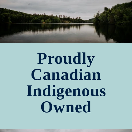
Proudly
Canadian
Indigenous
Owned