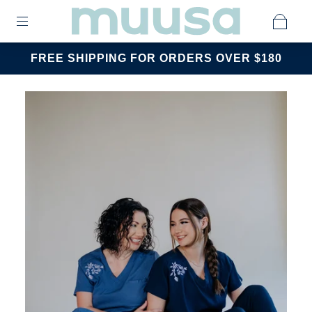
FREE SHIPPING FOR ORDERS OVER $180