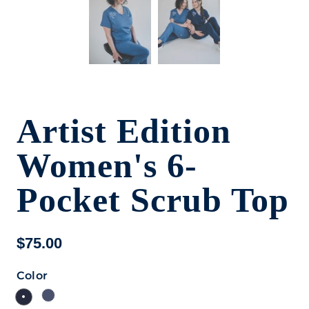
Artist Edition
Women's 6-
Pocket Scrub Top
$75.00
Color