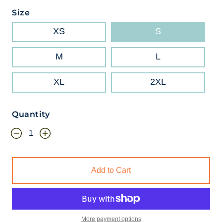
Size
XS
S
M
L
XL
2XL
Quantity
Add to Cart
More payment options