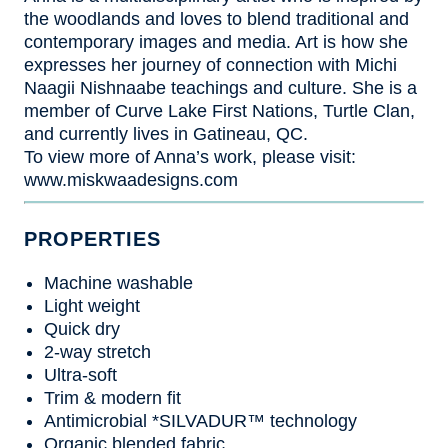
the woodlands and loves to blend traditional and
contemporary images and media. Art is how she
expresses her journey of connection with Michi
Naagii Nishnaabe teachings and culture. She is a
member of Curve Lake First Nations, Turtle Clan,
and currently lives in Gatineau, QC.
To view more of Anna’s work, please visit:
www.miskwaadesigns.com
PROPERTIES
Machine washable
Light weight
Quick dry
2-way stretch
Ultra-soft
Trim & modern fit
Antimicrobial *SILVADUR™ technology
Organic blended fabric