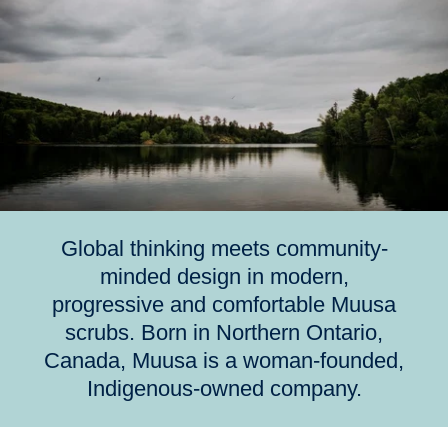
Global thinking meets community-
minded design in modern,
progressive and comfortable Muusa
scrubs. Born in Northern Ontario,
Canada, Muusa is a woman-founded,
Indigenous-owned company.