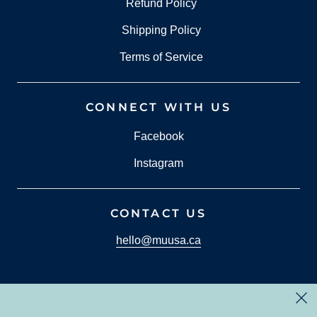
Refund Policy
Shipping Policy
Terms of Service
CONNECT WITH US
Facebook
Instagram
CONTACT US
hello@muusa.ca