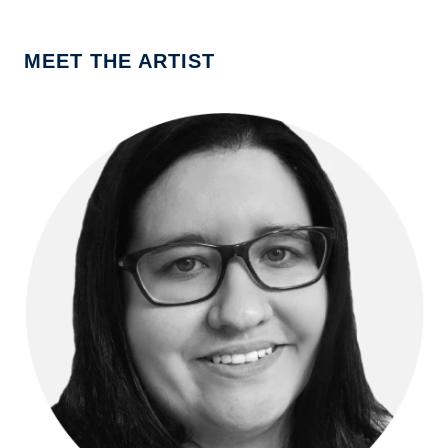
MEET THE ARTIST