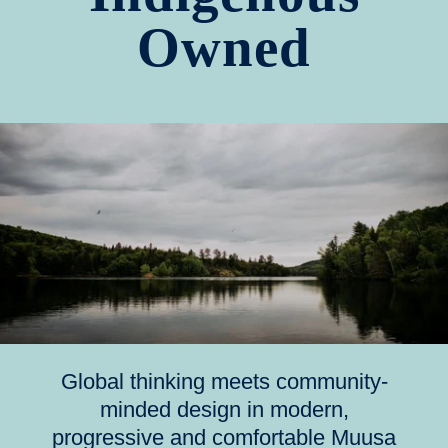
Owned
Global thinking meets community-
minded design in modern,
progressive and comfortable Muusa