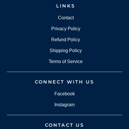
LINKS
Contact
Privacy Policy
Refund Policy
Shipping Policy
Terms of Service
CONNECT WITH US
Facebook
Instagram
CONTACT US