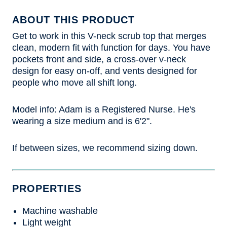
ABOUT THIS PRODUCT
Get to work in this V-neck scrub top that merges
clean, modern fit with function for days. You have
pockets front and side, a cross-over v-neck
design for easy on-off, and vents designed for
people who move all shift long.
Model info: Adam is a Registered Nurse. He's
wearing a size medium and is 6'2".
If between sizes, we recommend sizing down.
PROPERTIES
Machine washable
Light weight