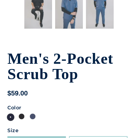
Men's 2-Pocket
Scrub Top
$59.00
Color
Size