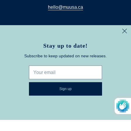
hello@muusa.ca
Stay up to date!
Muusa
© 2026
Subscribe to keep updated on new releases.
Powered by Shopify