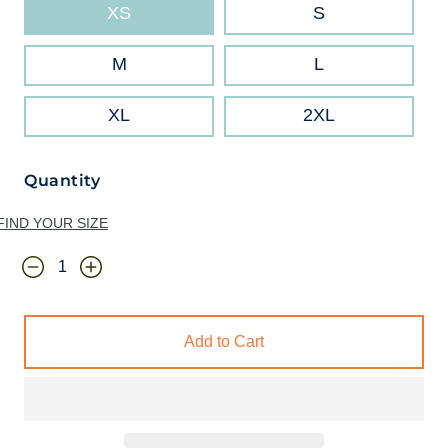
XS
S
M
L
XL
2XL
Quantity
FIND YOUR SIZE
Add to Cart