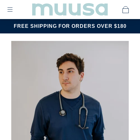
FREE SHIPPING FOR ORDERS OVER $180