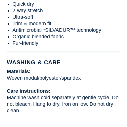
Quick dry
2-way stretch
Ultra-soft
Trim & modern fit
Antimicrobial *SILVADUR™ technology
Organic blended fabric
Fur-friendly
WASHING & CARE
Materials:
Woven modal/polyester/spandex
Care instructions:
Machine wash cold separately at gentle cycle. Do
not bleach. Hang to dry. Iron on low. Do not dry
clean.