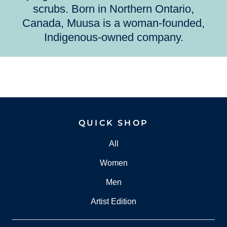
scrubs. Born in Northern Ontario,
Canada, Muusa is a woman-founded,
Indigenous-owned company.
QUICK SHOP
All
Women
Men
Artist Edition