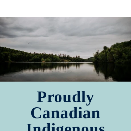
Proudly
Canadian
Indigenous